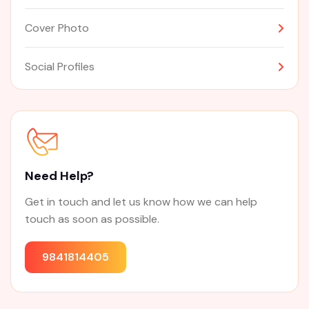
Cover Photo
Social Profiles
Need Help?
Get in touch and let us know how we can help
touch as soon as possible.
9841814405