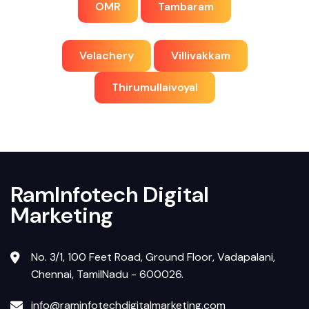
OMR
Tambaram
Velachery
Villivakkam
Thirumullaivoyal
RamInfotech Digital
Marketing
No. 3/1, 100 Feet Road, Ground Floor, Vadapalani,
Chennai, TamilNadu - 600026.
info@raminfotechdigitalmarketing.com