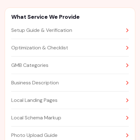
What Service We Provide
Setup Guide & Verification
Optimization & Checklist
GMB Categories
Business Description
Local Landing Pages
Local Schema Markup
Photo Upload Guide