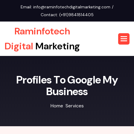
Email:
info@raminfotechdigitalmarketing.com
Contact:
(+91)9841814405
Raminfotech
Digital
Marketing
P
r
o
f
i
l
e
s
T
o
G
o
o
g
l
e
M
y
B
u
s
i
n
e
s
s
Home
Services