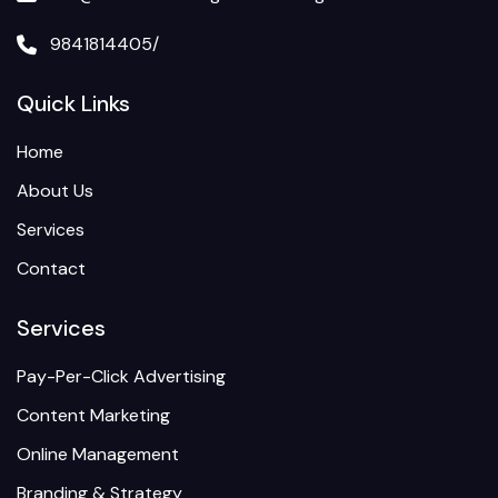
9841814405/
Quick Links
Home
About Us
Services
Contact
Services
Pay-Per-Click Advertising
Content Marketing
Online Management
Branding & Strategy