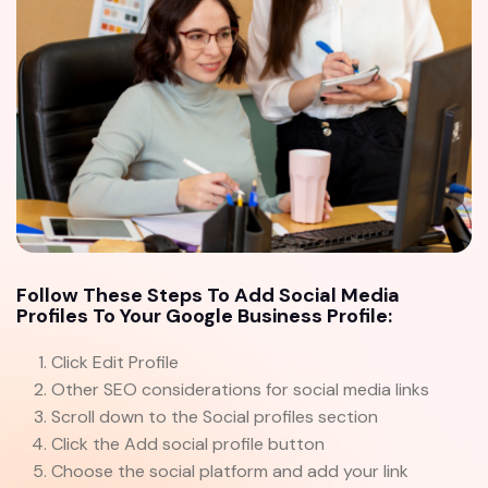
Follow These Steps To Add Social Media
Profiles To Your Google Business Profile:
Click Edit Profile
Other SEO considerations for social media links
Scroll down to the Social profiles section
Click the Add social profile button
Choose the social platform and add your link