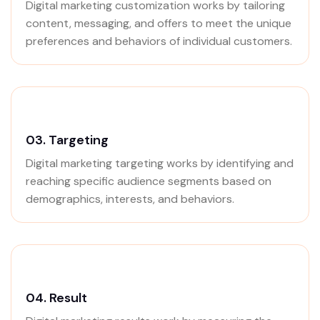
Digital marketing customization works by tailoring
content, messaging, and offers to meet the unique
preferences and behaviors of individual customers.
03.
Targeting
Digital marketing targeting works by identifying and
reaching specific audience segments based on
demographics, interests, and behaviors.
04.
Result