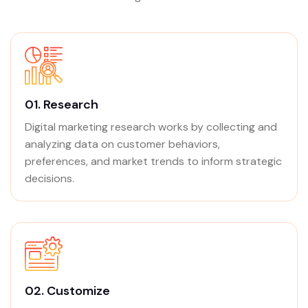
01.
Research
Digital marketing research works by collecting and
analyzing data on customer behaviors,
preferences, and market trends to inform strategic
decisions.
02.
Customize