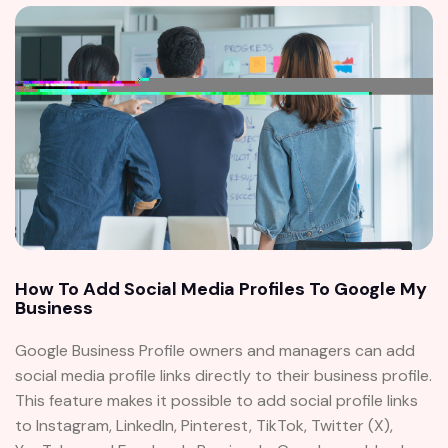
How To Add Social Media Profiles To Google My
Business
Google Business Profile owners and managers can add
social media profile links directly to their business profile.
This feature makes it possible to add social profile links
to Instagram, LinkedIn, Pinterest, TikTok, Twitter (X),