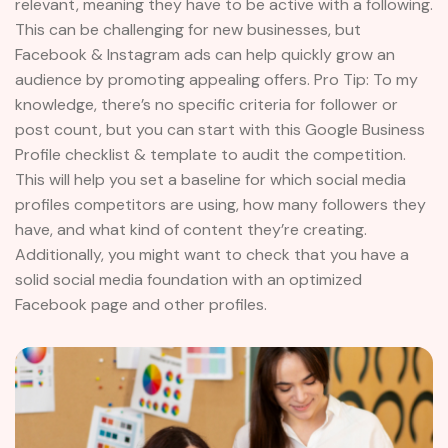
relevant, meaning they have to be active with a following.
This can be challenging for new businesses, but
Facebook & Instagram ads can help quickly grow an
audience by promoting appealing offers. Pro Tip: To my
knowledge, there’s no specific criteria for follower or
post count, but you can start with this Google Business
Profile checklist & template to audit the competition.
This will help you set a baseline for which social media
profiles competitors are using, how many followers they
have, and what kind of content they’re creating.
Additionally, you might want to check that you have a
solid social media foundation with an optimized
Facebook page and other profiles.