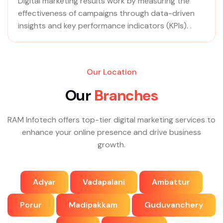
Digital marketing results work by measuring the
effectiveness of campaigns through data-driven
insights and key performance indicators (KPIs). .
Our Location
O
u
r
B
r
a
n
c
h
e
s
RAM Infotech offers top-tier digital marketing services to
enhance your online presence and drive business
growth.
Adyar
Vadapalani
Ambattur
Porur
Madipakkam
Guduvanchery