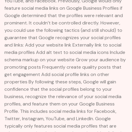
YouTube, and Facebook. Previously, Google would only
feature social media links on Google Business Profiles if
Google determined that the profiles were relevant and
prominent. It couldn’t be controlled directly. However,
you could use the following tactics (and still should) to
guarantee that Google recognizes your social profiles
and links: Add your website link Externally link to social
media profiles Add alt text to social media icons Include
schema markup on your website Grow your audience by
promoting posts Frequently create quality posts that
get engagement Add social profile links on other
properties By following these steps, Google will gain
confidence that the social profiles belong to your
business, recognize the relevance of your social media
profiles, and feature them on your Google Business
Profile. This includes social media links for Facebook,
Twitter, Instagram, YouTube, and LinkedIn. Google
typically only features social media profiles that are