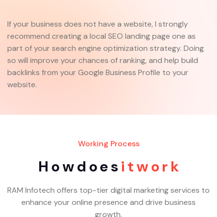
If your business does not have a website, I strongly
recommend creating a local SEO landing page one as
part of your search engine optimization strategy. Doing
so will improve your chances of ranking, and help build
backlinks from your Google Business Profile to your
website.
Working Process
H
o
w
d
o
e
s
i
t
w
o
r
k
RAM Infotech offers top-tier digital marketing services to
enhance your online presence and drive business
growth.